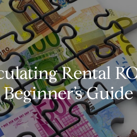
culating Rental RO
Beginner’s Guide