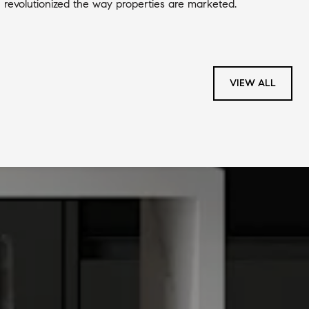
revolutionized the way properties are marketed.
VIEW ALL