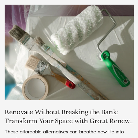
Renovate Without Breaking the Bank:
Transform Your Space with Grout Renew,
Tub Glazing, and Cabinet Painting
These affordable alternatives can breathe new life into