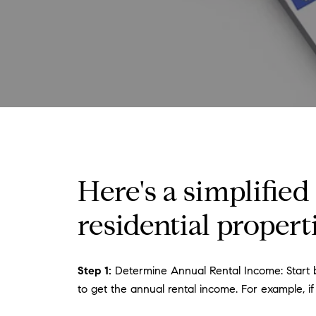
Here's a simplified
residential properti
Step 1:
Determine Annual Rental Income: Start by
to get the annual rental income. For example, if