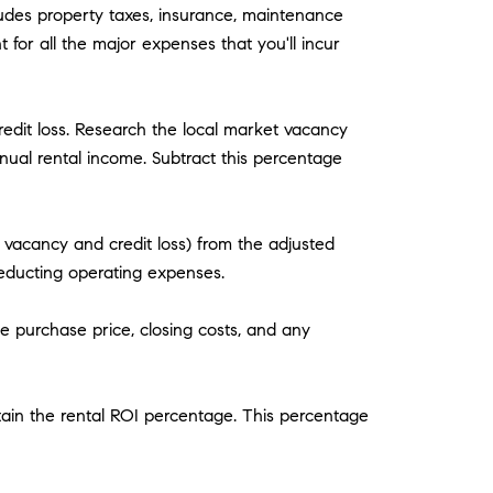
ludes property taxes, insurance, maintenance
for all the major expenses that you'll incur
edit loss. Research the local market vacancy
nual rental income. Subtract this percentage
vacancy and credit loss) from the adjusted
educting operating expenses.
e purchase price, closing costs, and any
btain the rental ROI percentage. This percentage