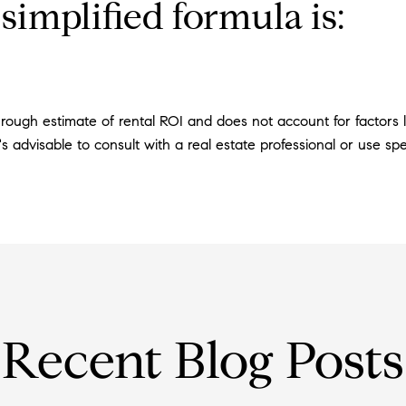
simplified formula is:
 rough estimate of rental ROI and does not account for factors li
s advisable to consult with a real estate professional or use spec
Recent Blog Posts