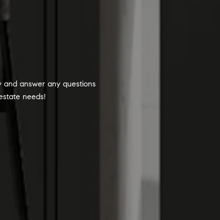
ty and answer any questions
 estate needs!