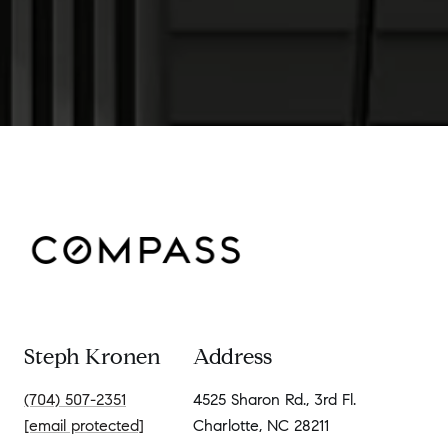
Steph Kronen
Address
(704) 507-2351
4525 Sharon Rd., 3rd Fl.
[email protected]
Charlotte, NC 28211