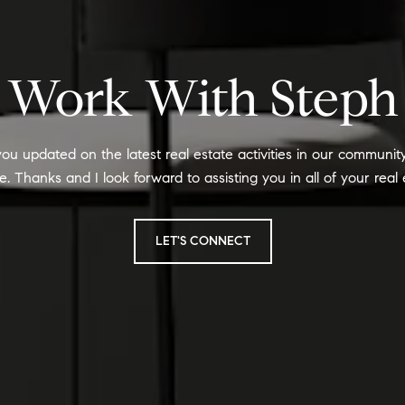
Work With Steph
ou updated on the latest real estate activities in our communi
 Thanks and I look forward to assisting you in all of your real
LET'S CONNECT