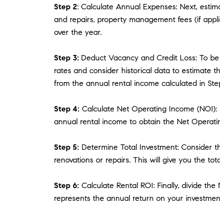
Step 2
: Calculate Annual Expenses: Next, estim
and repairs, property management fees (if appli
over the year.
Step 3:
Deduct Vacancy and Credit Loss: To be 
rates and consider historical data to estimate 
from the annual rental income calculated in Step
Step 4:
Calculate Net Operating Income (NOI): N
annual rental income to obtain the Net Operati
Step 5:
Determine Total Investment: Consider the
renovations or repairs. This will give you the to
Step 6:
Calculate Rental ROI: Finally, divide the
represents the annual return on your investmen