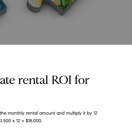
ate rental ROI for
he monthly rental amount and multiply it by 12
1,500 x 12 = $18,000.