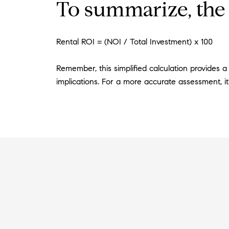
To summarize, the 
Rental ROI = (NOI / Total Investment) x 100
Remember, this simplified calculation provides a
implications. For a more accurate assessment, it'