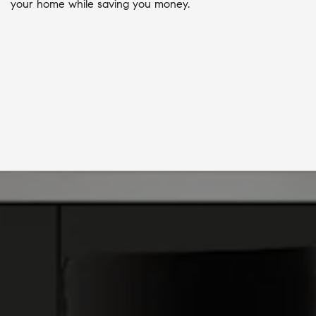
your home while saving you money.