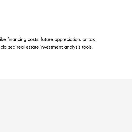
ke financing costs, future appreciation, or tax
ialized real estate investment analysis tools.