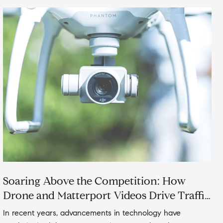
Soaring Above the Competition: How
Drone and Matterport Videos Drive Traffic
to Your Real Estate Listings
In recent years, advancements in technology have