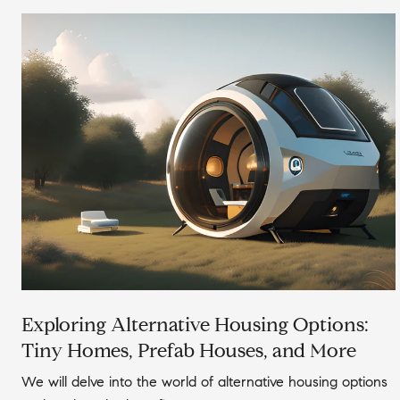
Exploring Alternative Housing Options:
Tiny Homes, Prefab Houses, and More
We will delve into the world of alternative housing options