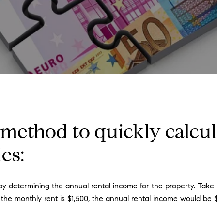
 method to quickly calcul
es:
 determining the annual rental income for the property. Take t
 the monthly rent is $1,500, the annual rental income would be $