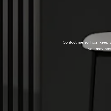
Contact me so I can keep y
you may have.