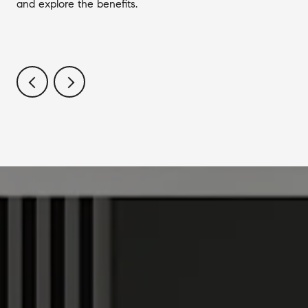
and explore the benefits.