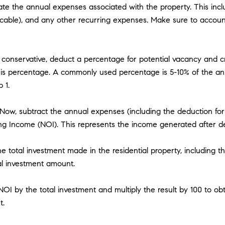
ate the annual expenses associated with the property. This inc
cable), and any other recurring expenses. Make sure to account 
conservative, deduct a percentage for potential vacancy and cr
this percentage. A commonly used percentage is 5-10% of the an
 1.
ow, subtract the annual expenses (including the deduction for 
ng Income (NOI). This represents the income generated after d
 total investment made in the residential property, including th
tal investment amount.
 NOI by the total investment and multiply the result by 100 to o
t.